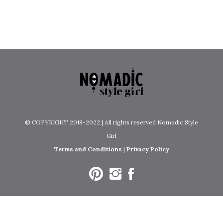
Boho Bikinis
© COPYRIGHT 2018-2022 | All rights reserved Nomadic Style
Girl
Terms and Conditions
|
Privacy Policy