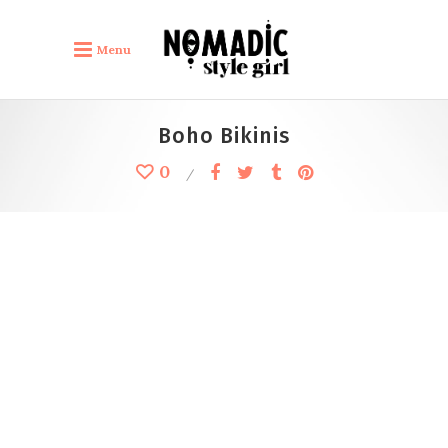
Menu
Boho Bikinis
0
by
lulafont
Boho Bikinis | black and
white