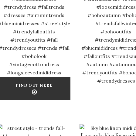
#trendydress #falltrends
#loosemididress
#dresses #autumntrends
#bohoautumn #boho
#blueminidresses #streetstyle
#trendsfallwinte
#trendyfalloutfits
#bohooutfits
#trendyoutfits #fall
#trendymididres
#trendydresses #trends #fall
#bluemididress #trends
#boholook
#falloutfits #trends
#vintagecottondress
#autumn #autumnout
#longsleevedmididress
#trendyoutfits #bohoo
#trendydresses
FIND OUT HERE
Loose sky blue linen mid