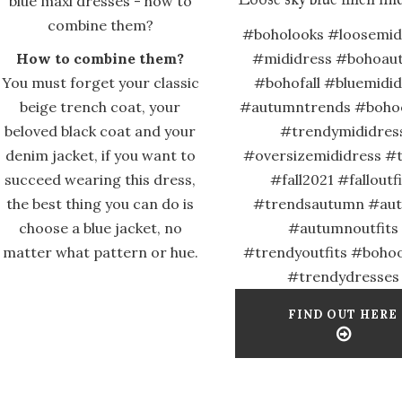
#boholooks #loosemid
How to combine them?
#mididress #bohoau
You must forget your classic
#bohofall #bluemidi
beige trench coat, your
#autumntrends #bohoo
beloved black coat and your
#trendymididres
denim jacket, if you want to
#oversizemididress #
succeed wearing this dress,
#fall2021 #falloutf
the best thing you can do is
#trendsautumn #au
choose a blue jacket, no
#autumnoutfits
matter what pattern or hue.
#trendyoutfits #bohoo
#trendydresses
FIND OUT HERE