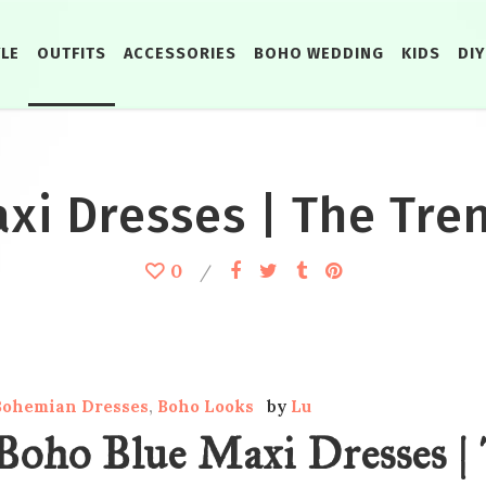
YLE
OUTFITS
ACCESSORIES
BOHO WEDDING
KIDS
DIY
i Dresses | The Tren
0
Bohemian Dresses
,
Boho Looks
by
Lu
Boho Blue Maxi Dresses | 