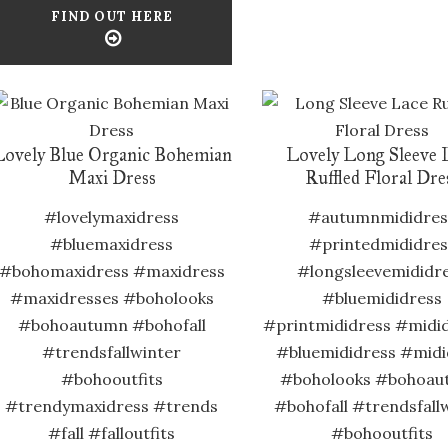
FIND OUT HERE
Lovely Blue Organic Bohemian
Lovely Long Sleeve 
Maxi Dress
Ruffled Floral Dre
#lovelymaxidress
#autumnmididres
#bluemaxidress
#printedmididres
#bohomaxidress #maxidress
#longsleevemididr
#maxidresses #boholooks
#bluemididress
#bohoautumn #bohofall
#printmididress #midi
#trendsfallwinter
#bluemididress #midi
#bohooutfits
#boholooks #bohoau
#trendymaxidress #trends
#bohofall #trendsfall
#fall #falloutfits
#bohooutfits