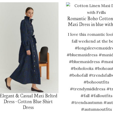
Romantic Boho Cotton
Maxi Dress in blue with
I love this romantic loo
fall weekend at the b
#longsleevemaxidr
#bluemaxidress #maxid
#bluemaxidress #max
#boholooks #bohoau
#bohofall #trendsfall
#bohooutfits
#trendymididress #t
Elegant & Casual Maxi Belted
#fall #falloutfits
Dress · Cotton Blue Shirt
#trendsautumn #au
Dress
#autumnoutfits