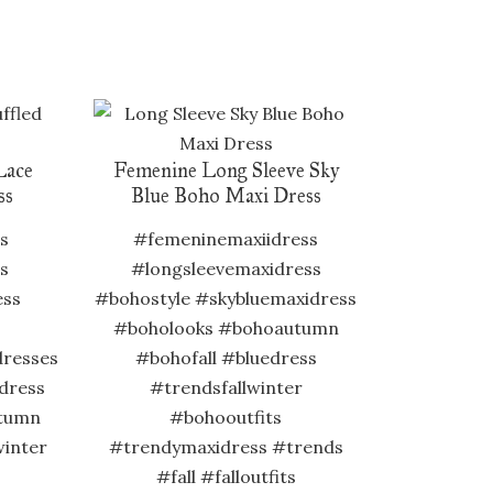
Lace
Femenine Long Sleeve Sky
ss
Blue Boho Maxi Dress
s
#femeninemaxiidress
s
#longsleevemaxidress
ess
#bohostyle #skybluemaxidress
#boholooks #bohoautumn
dresses
#bohofall #bluedress
dress
#trendsfallwinter
tumn
#bohooutfits
winter
#trendymaxidress #trends
#fall #falloutfits