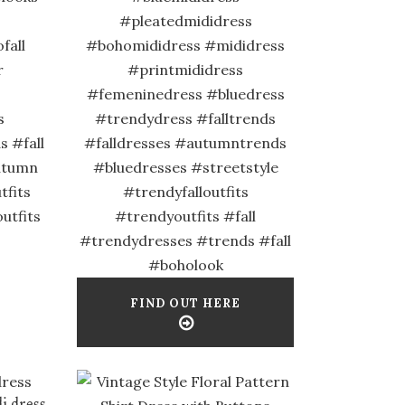
#pleatedmididress
fall
#bohomididress #mididress
r
#printmididress
#femeninedress #bluedress
s
#trendydress #falltrends
 #fall
#falldresses #autumntrends
autumn
#bluedresses #streetstyle
fits
#trendyfalloutfits
utfits
#trendyoutfits #fall
#trendydresses #trends #fall
#boholook
FIND OUT HERE
i dress