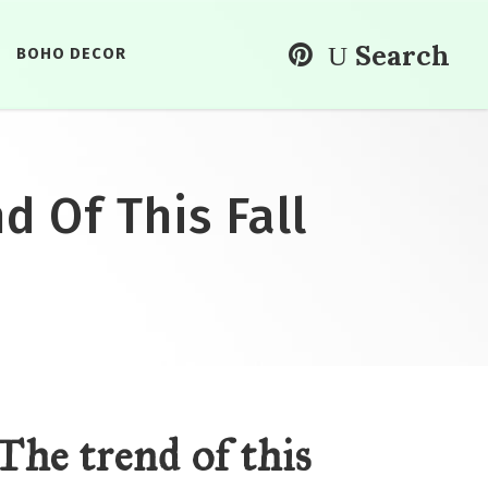
Search
BOHO DECOR
d Of This Fall
The trend of this