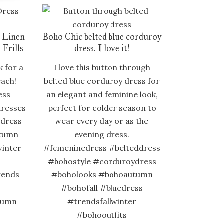
 Linen
Boho Chic belted blue corduroy
 Frills
dress. I love it!
k for a
I love this button through
each!
belted blue corduroy dress for
ess
an elegant and feminine look,
resses
perfect for colder season to
idress
wear every day or as the
tumn
evening dress.
winter
#femeninedress #belteddress
#bohostyle #corduroydress
rends
#boholooks #bohoautumn
#bohofall #bluedress
tumn
#trendsfallwinter
#bohooutfits