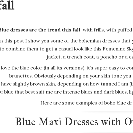
fall
Blue dresses are the trend this fall
, with frills, with puffe
In this post I show you some of the bohemian dresses that
to combine them to get a casual look like this Femenine Sky
jacket, a trench coat, a poncho or a c
I love the blue color (in all its versions), it’s super easy 
brunettes. Obviously depending on your skin tone you 
I have slightly brown skin, depending on how tanned I am (i
of blue that best suit me are intense blues and dark blues, lig
Here are some examples of boho blue dre
Blue Maxi Dresses with Ov