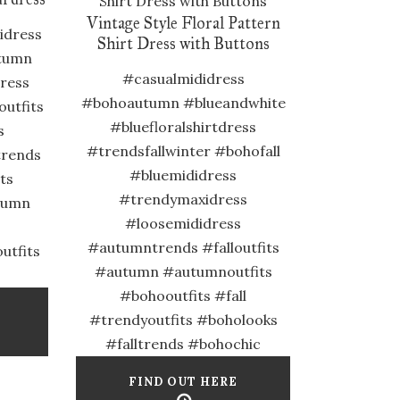
Vintage Style Floral Pattern
idress
Shirt Dress with Buttons
tumn
#casualmididress
dress
#bohoautumn #blueandwhite
utfits
#bluefloralshirtdress
s
#trendsfallwinter #bohofall
trends
#bluemididress
its
#trendymaxidress
tumn
#loosemididress
#autumntrends #falloutfits
utfits
#autumn #autumnoutfits
#bohooutfits #fall
#trendyoutfits #boholooks
#falltrends #bohochic
FIND OUT HERE