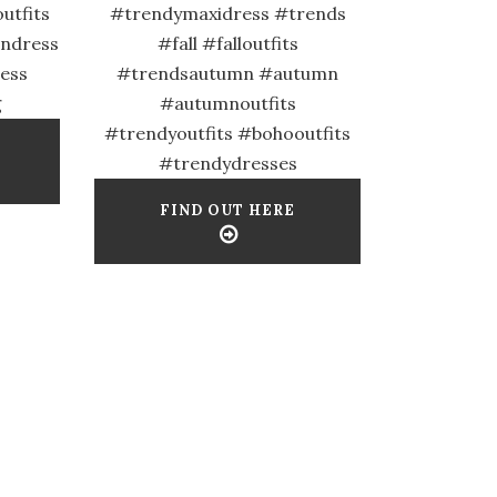
utfits
#trendymaxidress #trends
ondress
#fall #falloutfits
ess
#trendsautumn #autumn
g
#autumnoutfits
#trendyoutfits #bohooutfits
#trendydresses
FIND OUT HERE