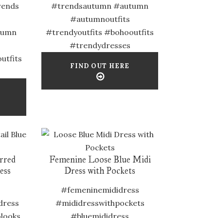
rends
#trendsautumn #autumn
#autumnoutfits
tumn
#trendyoutfits #bohooutfits
#trendydresses
utfits
FIND OUT HERE
irred
Femenine Loose Blue Midi
ess
Dress with Pockets
#femeninemididress
dress
#mididresswithpockets
looks
#bluemididress