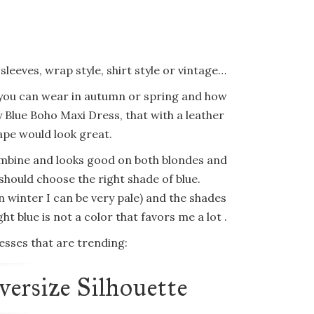
d sleeves, wrap style, shirt style or vintage…
 you can wear in autumn or spring and how
 Blue Boho Maxi Dress, that with a leather
ape would look great.
to combine and looks good on both blondes and
should choose the right shade of blue.
n winter I can be very pale) and the shades
ht blue is not a color that favors me a lot .
sses that are trending:
ersize Silhouette