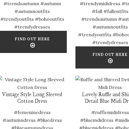
#trendsautumn #autumn
#trendymididress #t
#autumnoutfits
#fall #falloutfits
#trendyoutfits #bohooutfits
#trendsautumn #au
#trendydresses
#autumnoutfits
#trendyoutfits #bohoo
FIND OUT HERE
#trendydresses
FIND OUT HERE
Vintage Style Long Sleeved
Lovely Ruffle and Sh
Cotton Dress
Detail Blue Midi Dr
#femeninedress
#rufflemididress
#autumndress #bluedress
#bluemdidress #midi
#blueautumndress
#bluemididress #boho