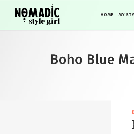
HOME
MY ST
Boho Blue Max