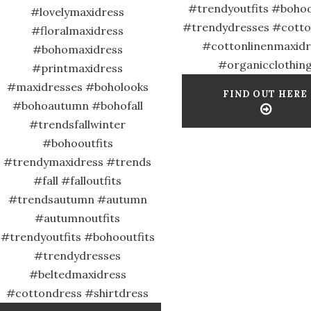
#trendyoutfits #bohoo
#lovelymaxidress
#trendydresses #cott
#floralmaxidress
#cottonlinenmaxidr
#bohomaxidress
#organicclothin
#printmaxidress
#maxidresses #boholooks
FIND OUT HERE
#bohoautumn #bohofall
#trendsfallwinter
#bohooutfits
#trendymaxidress #trends
#fall #falloutfits
#trendsautumn #autumn
#autumnoutfits
#trendyoutfits #bohooutfits
#trendydresses
#beltedmaxidress
#cottondress #shirtdress