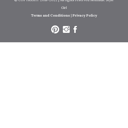
Girl
Terms and Conditions
|
Privacy Policy