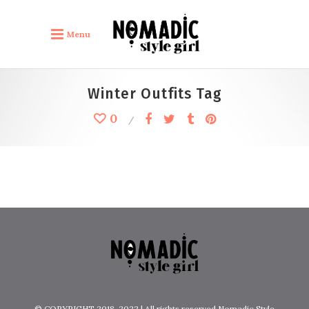
Menu
by
lulafont
Winter Outfits Tag
Inspiration Winter Outfits
0
Boho Outfits
© COPYRIGHT 2018-2022 | All rights reserved Nomadic Style