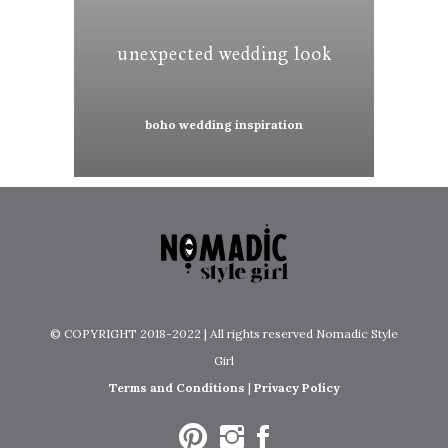
unexpected wedding look
boho wedding inspiration
© COPYRIGHT 2018-2022 | All rights reserved Nomadic Style
Girl
Terms and Conditions
|
Privacy Policy