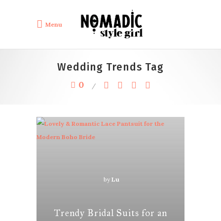
Menu
Wedding Trends Tag
0
by
Lu
Trendy Bridal Suits for an