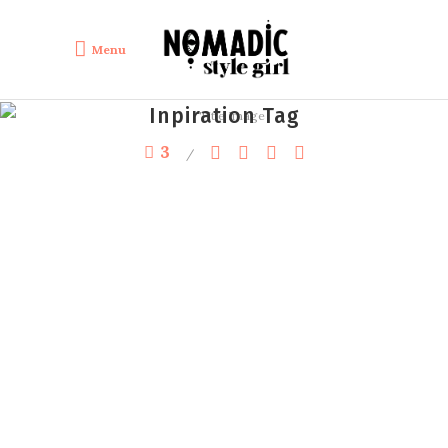
Menu
Inpiration Tag
3
by
lulafont
Inspiration Summer Outfits
Boho Outfits