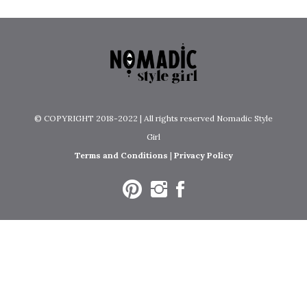
© COPYRIGHT 2018-2022 | All rights reserved Nomadic Style
Girl
Terms and Conditions
|
Privacy Policy